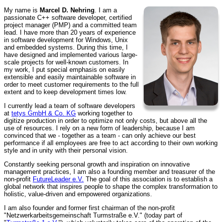
My name is
Marcel D. Nehring
. I am a
passionate C++ software developer, certified
project manager (PMP) and a committed team
lead. I have more than 20 years of experience
in software development for Windows, Unix
and embedded systems. During this time, I
have designed and implemented various large-
scale projects for well-known customers. In
my work, I put special emphasis on easily
extensible and easily maintainable software in
order to meet customer requirements to the full
extent and to keep development times low.
I currently lead a team of software developers
at
tetys GmbH & Co. KG
working together to
digitize production in order to optimize not only costs, but above all the
use of resources. I rely on a new form of leadership, because I am
convinced that we - together as a team - can only achieve our best
performance if all employees are free to act according to their own working
style and in unity with their personal vision.
Constantly seeking personal growth and inspiration on innovative
management practices, I am also a founding member and treasurer of the
non-profit
FutureLeader e.V.
The goal of this association is to establish a
global network that inspires people to shape the complex transformation to
holistic, value-driven and empowered organizations.
I am also founder and former first chairman of the non-profit
"Netzwerkarbeitsgemeinschaft Turmstraße e.V." (today part of