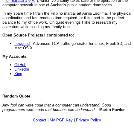
"
Turmstraße 1 e.V.
"), which voluntarily takes care of the operation of the
computer network in one of Aachen's public student dormitories.
In my spare time I train the Filipino martial art Arnis/Escrima. The physical
coordination and fast reaction time required for this sport is the perfect
balance to my office work. On quiet evenings I like to research my
ancestors while building my family tree.
Open Source Projects I contributed to:
flowgrind
- Advanced TCP traffic generator for Linux, FreeBSD, and
Mac OS X
My Accounts:
GitHub
LinkedIn
Xing
Random Quote
Any fool can write code that a computer can understand. Good
programmers write code that humans can understand.
-
Martin Fowler
Contact
|
My PGP Key
|
Privacy Policy